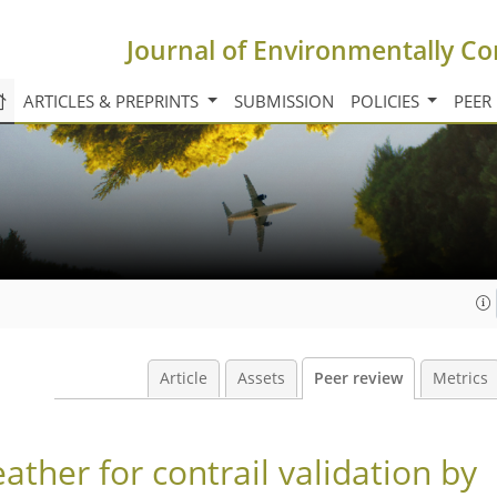
Journal of Environmentally Co
ARTICLES & PREPRINTS
SUBMISSION
POLICIES
PEER
Article
Assets
Peer review
Metrics
ather for contrail validation by