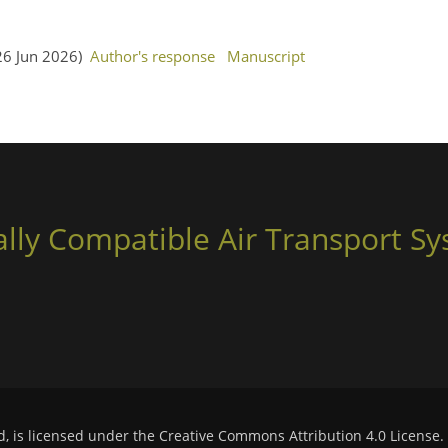
(26 Jun 2026)
Author's response
Manuscript
ally Compatible Air Transport S
d, is licensed under the
Creative Commons Attribution 4.0 License
.