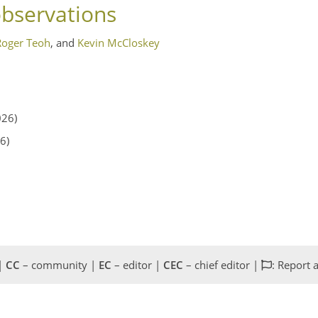
observations
Roger Teoh
,
and
Kevin McCloskey
026)
6)
 |
CC
– community |
EC
– editor |
CEC
– chief editor |
: Report 