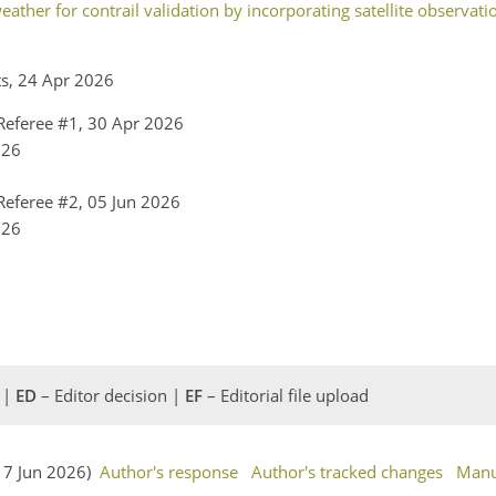
ather for contrail validation by incorporating satellite observati
ts, 24 Apr 2026
eferee #1, 30 Apr 2026
026
eferee #2, 05 Jun 2026
026
 |
ED
– Editor decision |
EF
– Editorial file upload
(17 Jun 2026)
Author's response
Author's tracked changes
Manu