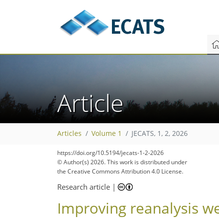
Article
Articles
Volume 1
JECATS, 1, 2, 2026
https://doi.org/10.5194/jecats-1-2-2026
© Author(s) 2026. This work is distributed under
the Creative Commons Attribution 4.0 License.
Research article
|
Improving reanalysis we