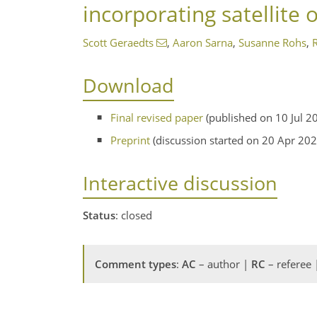
incorporating satellite 
Scott Geraedts
,
Aaron Sarna
,
Susanne Rohs
,
Download
Final revised paper
(published on 10 Jul 2
Preprint
(discussion started on 20 Apr 202
Interactive discussion
Status
: closed
Comment types
:
AC
– author |
RC
– referee