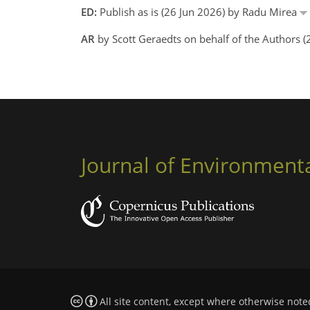
ED:
Publish as is (26 Jun 2026) by Radu Mirea
AR
by Scott Geraedts on behalf of the Authors 
Journal of Environment
All site content, except where otherwise note