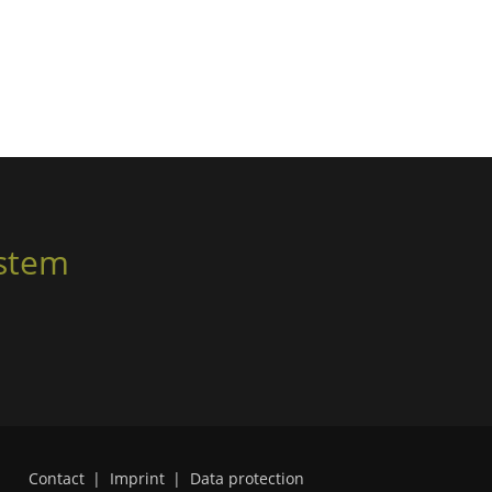
ystem
Contact
|
Imprint
|
Data protection