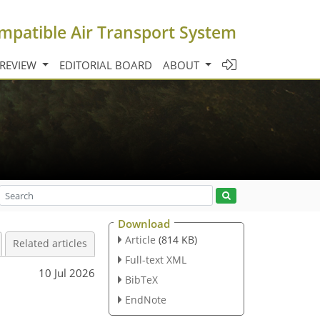
mpatible Air Transport System
 REVIEW
EDITORIAL BOARD
ABOUT
Download
Article
(814 KB)
Related articles
Full-text XML
10 Jul 2026
BibTeX
EndNote