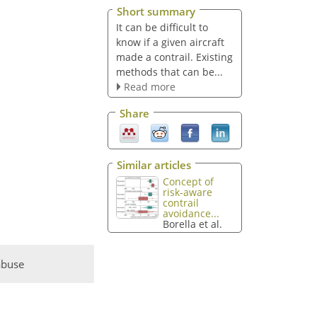
Short summary
It can be difficult to
know if a given aircraft
made a contrail. Existing
methods that can be...
Read more
Share
Similar articles
Concept of
risk-aware
contrail
avoidance...
Borella et al.
abuse