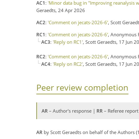
AC1
:
'Minor data bug in "Improving reanalysis we
Geraedts, 24 Apr 2026
AC2
:
'Comment on jecats-2026-6'
, Scott Geraed
RC1
:
'Comment on jecats-2026-6'
, Anonymous R
AC3
:
'Reply on RC1'
, Scott Geraedts, 17 Jun 2
RC2
:
'Comment on jecats-2026-6'
, Anonymous R
AC4
:
'Reply on RC2'
, Scott Geraedts, 17 Jun 2
Peer review completion
AR
– Author's response |
RR
– Referee report
AR
by Scott Geraedts on behalf of the Authors 